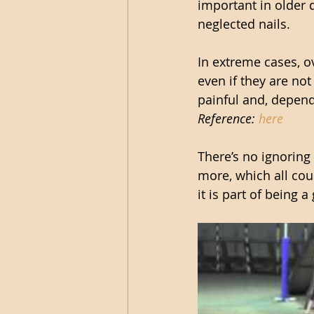
important in older 
neglected nails.
In extreme cases, o
even if they are not 
painful and, depend
Reference: 
here
There’s no ignoring
more, which all coul
it is part of being 