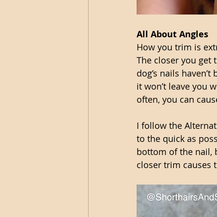
All About Angles 
How you trim is ext
The closer you get to
dog’s nails haven’t 
it won’t leave you w
often, you can caus
I follow the Alterna
to the quick as possi
bottom of the nail,
closer trim causes t