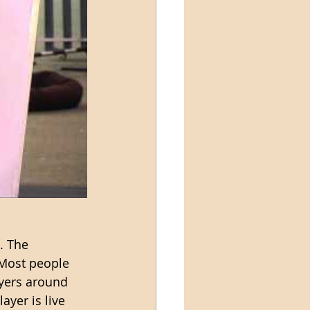
. The 
 Most people 
ayers around 
ayer is live 