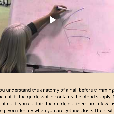
 you understand the anatomy of a nail before trimming
he nail is the quick, which contains the blood supply.
 painful if you cut into the quick, but there are a few l
elp you identify when you are getting close. The next l