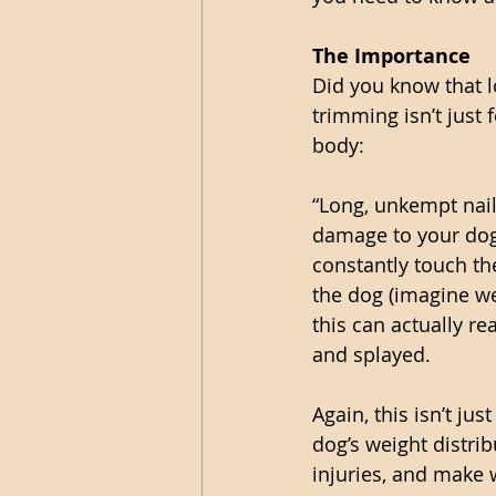
The Importance
Did you know that l
trimming isn’t just
body:
“Long, unkempt nail
damage to your dog 
constantly touch the
the dog (imagine we
this can actually re
and splayed.
Again, this isn’t ju
dog’s weight distri
injuries, and make w