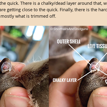
the quick. There is a chalky/dead layer around that, w
re getting close to the quick. Finally, there is the hard
s mostly what is trimmed off. 