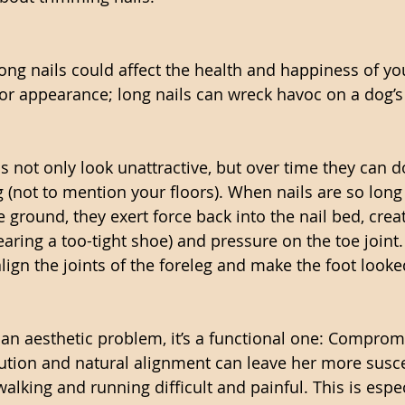
ong nails could affect the health and happiness of yo
 for appearance; long nails can wreck havoc on a dog’
s not only look unattractive, but over time they can d
(not to mention your floors). When nails are so long 
 ground, they exert force back into the nail bed, creat
aring a too-tight shoe) and pressure on the toe joint.
align the joints of the foreleg and make the foot looke
st an aesthetic problem, it’s a functional one: Comprom
bution and natural alignment can leave her more susce
alking and running difficult and painful. This is espec