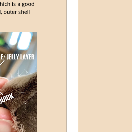
hich is a good 
, outer shell 