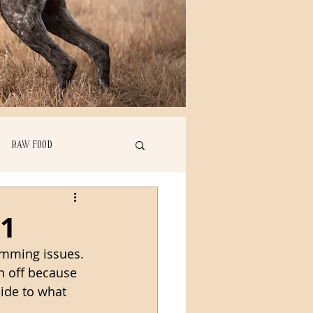
RAW FOOD
 1
imming issues. 
en off because 
ide to what 