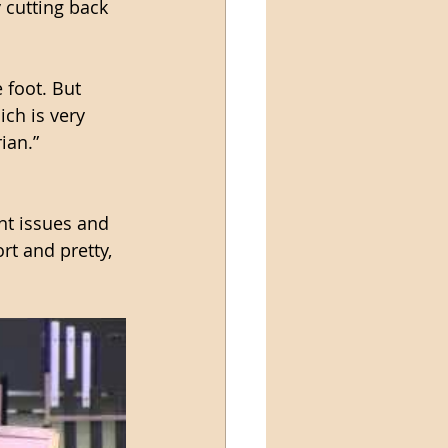
 cutting back 
 foot. But 
ich is very 
ian.”
nt issues and 
rt and pretty, 