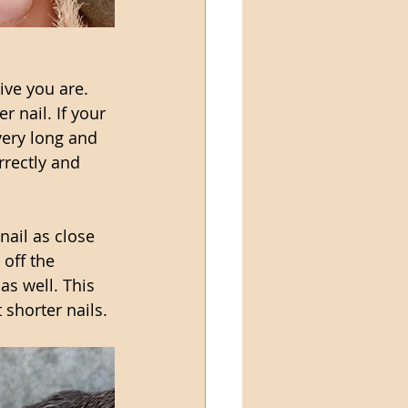
ve you are. 
r nail. If your 
very long and 
rrectly and 
nail as close 
 off the 
as well. This 
 shorter nails. 