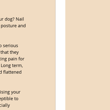
ur dog? Nail 
s posture and 
o serious 
that they 
ing pain for 
 Long term, 
d flattened 
ising your 
ptible to 
ially 