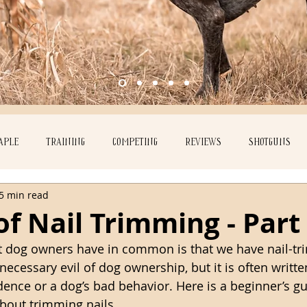
APLE
TRAINING
COMPETING
REVIEWS
SHOTGUNS
5 min read
Ember
of Nail Trimming - Part
t dog owners have in common is that we have nail-tr
necessary evil of dog ownership, but it is often writt
dence or a dog’s bad behavior. Here is a beginner’s gu
bout trimming nails. 