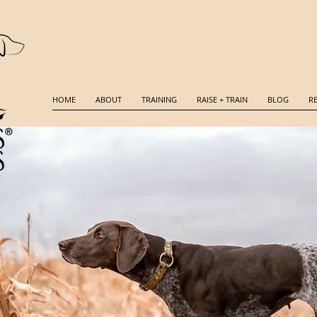
HOME
ABOUT
TRAINING
RAISE + TRAIN
BLOG
R