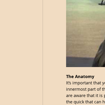
The Anatomy 
It’s important that
innermost part of t
are aware that it is
the quick that can h