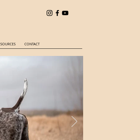
ESOURCES
CONTACT