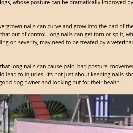
dogs, whose posture can be dramatically improved by
vergrown nails can curve and grow into the pad of the
that out of control, long nails can get torn or split, wh
ing on severity, may need to be treated by a veterinar
 that long nails can cause pain, bad posture, moveme
d lead to injuries. It’s not just about keeping nails sho
a good dog owner and looking out for their health. 