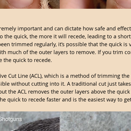
remely important and can dictate how safe and effecti
 the quick, the more it will recede, leading to a shorte
been trimmed regularly, it’s possible that the quick is 
ith much of the outer layers to remove. If you trim co
e the quick to recede. 
tive Cut Line (ACL), which is a method of trimming the 
ble without cutting into it. A traditional cut just takes
 but the ACL removes the outer layers above the quick 
he quick to recede faster and is the easiest way to get