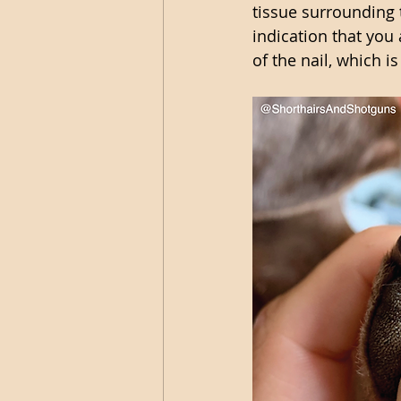
tissue surrounding 
indication that you a
of the nail, which i