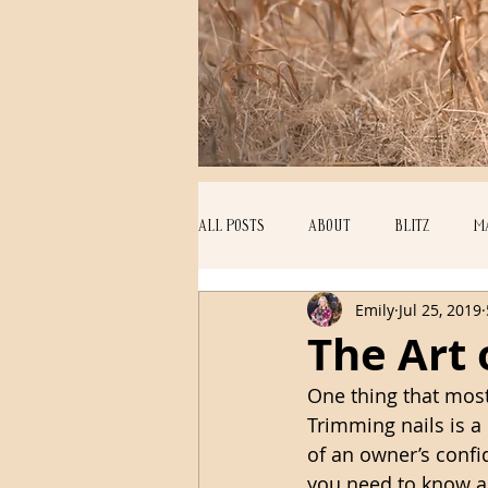
ALL POSTS
ABOUT
BLITZ
M
Emily
Jul 25, 2019
EDUCATION
ECHO
PUPPIES
The Art 
One thing that mos
Trimming nails is a 
of an owner’s confi
you need to know a