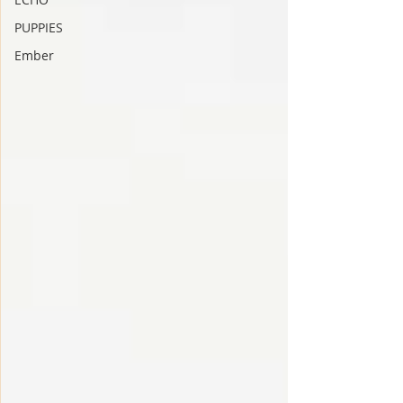
PUPPIES
Ember