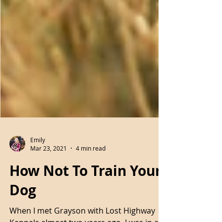
Emily
Mar 23, 2021
4 min read
How Not To Train Your
Dog