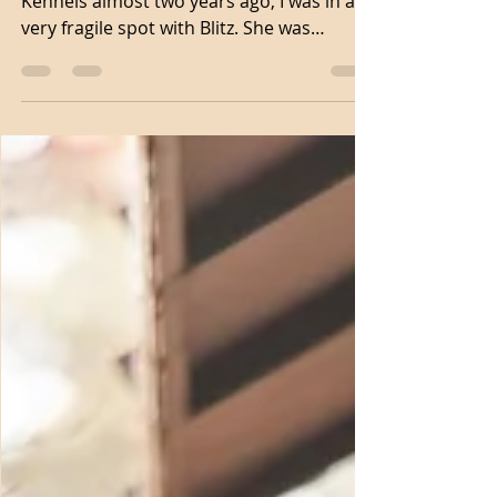
When I met Grayson with Lost Highway
Kennels almost two years ago, I was in a
very fragile spot with Blitz. She was
approaching two years...