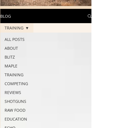
BLOG
TRAINING
ALL POSTS
ABOUT
BLITZ
MAPLE
TRAINING
COMPETING
REVIEWS
SHOTGUNS
RAW FOOD
EDUCATION
ECHO