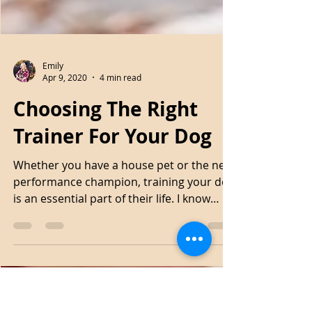
Emily
Apr 9, 2020
4 min read
Choosing The Right
Trainer For Your Dog
Whether you have a house pet or the next
performance champion, training your dog
is an essential part of their life. I know
many people...