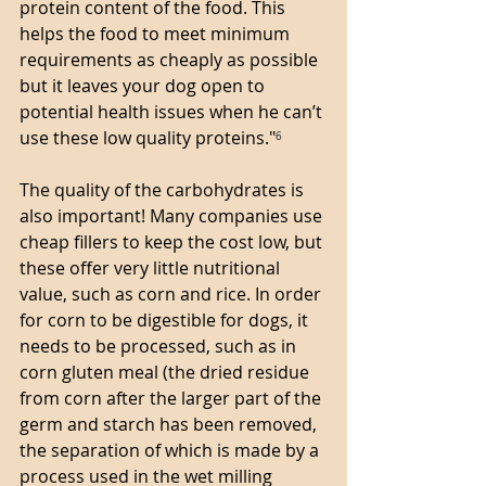
protein content of the food. This 
helps the food to meet minimum 
requirements as cheaply as possible 
but it leaves your dog open to 
potential health issues when he can’t 
use these low quality proteins."
⁶
The quality of the carbohydrates is 
also important! Many companies use 
cheap fillers to keep the cost low, but 
these offer very little nutritional 
value, such as corn and rice. In order 
for corn to be digestible for dogs, it 
needs to be processed, such as in 
corn gluten meal (the dried residue 
from corn after the larger part of the 
germ and starch has been removed, 
the separation of which is made by a 
process used in the wet milling 