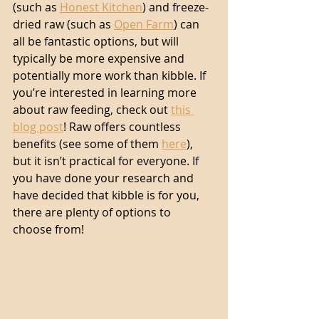
(such as 
Honest Kitchen
) and freeze-
dried raw (such as 
Open Farm
) can 
all be fantastic options, but will 
typically be more expensive and 
potentially more work than kibble. If 
you’re interested in learning more 
about raw feeding, check out 
this 
blog post
! Raw offers countless 
benefits (see some of them 
here
), 
but it isn’t practical for everyone. If 
you have done your research and 
have decided that kibble is for you, 
there are plenty of options to 
choose from! 