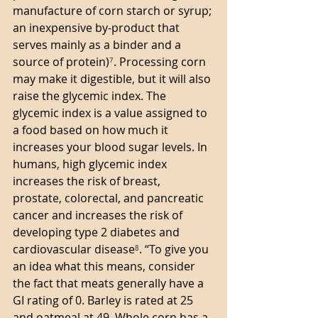
manufacture of corn starch or syrup; 
an inexpensive by-product that 
serves mainly as a binder and a 
source of protein)
⁷
. Processing corn 
may make it digestible, but it will also 
raise the glycemic index. The 
glycemic index is a value assigned to 
a food based on how much it 
increases your blood sugar levels. In 
humans, high glycemic index 
increases the risk of breast, 
prostate, colorectal, and pancreatic 
cancer and increases the risk of 
developing type 2 diabetes and 
cardiovascular disease
⁸
. “To give you 
an idea what this means, consider 
the fact that meats generally have a 
GI rating of 0. Barley is rated at 25 
and oatmeal at 49. Whole corn has a 