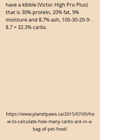
have a kibble (Victor High Pro Plus) 
that is 30% protein, 20% fat, 9% 
moisture and 8.7% ash, 100-30-20-9-
8.7 = 32.3% carbs.
https://www.planetpaws.ca/2015/07/05/ho
w-to-calculate-how-many-carbs-are-in-a-
bag-of-pet-food/