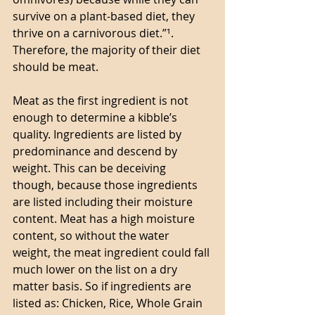
survive on a plant-based diet, they 
thrive on a carnivorous diet.”¹. 
Therefore, the majority of their diet 
should be meat. 
Meat as the first ingredient is not 
enough to determine a kibble’s 
quality. Ingredients are listed by 
predominance and descend by 
weight. This can be deceiving 
though, because those ingredients 
are listed including their moisture 
content. Meat has a high moisture 
content, so without the water 
weight, the meat ingredient could fall 
much lower on the list on a dry 
matter basis. So if ingredients are 
listed as: Chicken, Rice, Whole Grain 