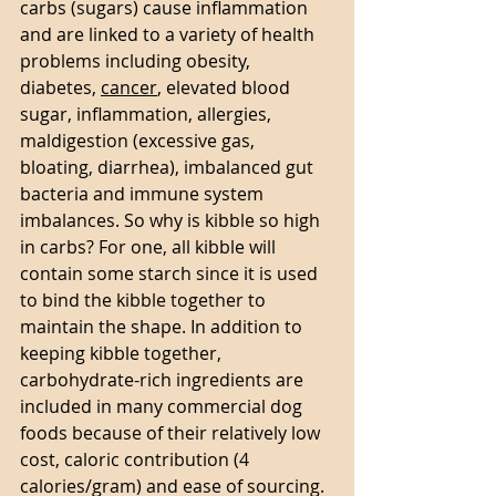
carbs (sugars) cause inflammation 
and are linked to a variety of health 
problems including obesity, 
diabetes, 
cancer
, elevated blood 
sugar, inflammation, allergies, 
maldigestion (excessive gas, 
bloating, diarrhea), imbalanced gut 
bacteria and immune system 
imbalances. So why is kibble so high 
in carbs? For one, all kibble will 
contain some starch since it is used 
to bind the kibble together to 
maintain the shape. In addition to 
keeping kibble together, 
carbohydrate-rich ingredients are 
included in many commercial dog 
foods because of their relatively low 
cost, caloric contribution (4 
calories/gram) and ease of sourcing. 