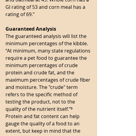
GI rating of 53 and corn meal has a 
rating of 69.” 
Guaranteed Analysis 
The guaranteed analysis will list the 
minimum percentages of the kibble. 
“At minimum, many state regulations 
require a pet food to guarantee the 
minimum percentages of crude 
protein and crude fat, and the 
maximum percentages of crude fiber 
and moisture. The "crude" term 
refers to the specific method of 
testing the product, not to the 
quality of the nutrient itself.”⁹ 
Protein and fat content can help 
gauge the quality of a food to an 
extent, but keep in mind that the 