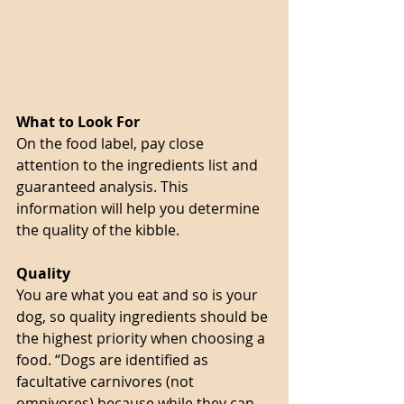
What to Look For 
On the food label, pay close 
attention to the ingredients list and 
guaranteed analysis. This 
information will help you determine 
the quality of the kibble. 
Quality
You are what you eat and so is your 
dog, so quality ingredients should be 
the highest priority when choosing a 
food. “Dogs are identified as 
facultative carnivores (not 
omnivores) because while they can 