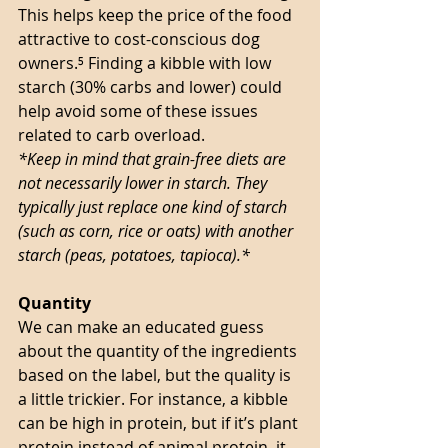
This helps keep the price of the food 
attractive to cost-conscious dog 
owners.⁵ Finding a kibble with low 
starch (30% carbs and lower) could 
help avoid some of these issues 
related to carb overload. 
*Keep in mind that grain-free diets are 
not necessarily lower in starch. They 
typically just replace one kind of starch 
(such as corn, rice or oats) with another 
starch (peas, potatoes, tapioca).*
Quantity
We can make an educated guess 
about the quantity of the ingredients 
based on the label, but the quality is 
a little trickier. For instance, a kibble 
can be high in protein, but if it’s plant 
protein instead of animal protein, it 