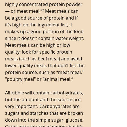
highly concentrated protein powder 
— or meat meal.”² Meat meals can 
be a good source of protein and if 
it’s high on the ingredient list, it 
makes up a good portion of the food 
since it doesn’t contain water weight. 
Meat meals can be high or low 
quality; look for specific protein 
meals (such as beef meal) and avoid 
lower-quality meals that don’t list the 
protein source, such as “meat meal,” 
"poultry meal" or “animal meal.”
All kibble will contain carbohydrates, 
but the amount and the source are 
very important. Carbohydrates are 
sugars and starches that are broken 
down into the simple sugar, glucose. 
Carbs are a source of energy, but it’s 