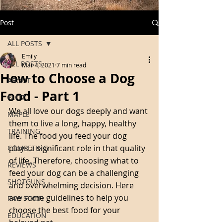
Post
ALL POSTS
Emily
ALL POSTS
Mar 4, 2021
7 min read
How to Choose a Dog
ABOUT
Food - Part 1
BLITZ
We all love our dogs deeply and want 
MAPLE
them to live a long, happy, healthy 
TRAINING
life. The food you feed your dog 
plays a significant role in that quality 
COMPETING
of life. Therefore, choosing what to 
REVIEWS
feed your dog can be a challenging 
SHOTGUNS
and overwhelming decision. Here 
are some guidelines to help you 
RAW FOOD
choose the best food for your 
EDUCATION