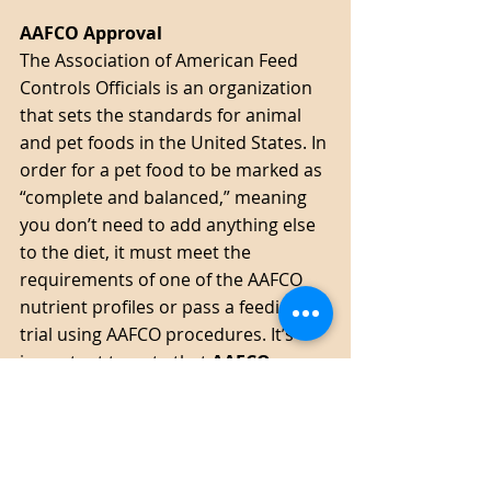
AAFCO Approval 
The Association of American Feed 
Controls Officials is an organization 
that sets the standards for animal 
and pet foods in the United States. In 
order for a pet food to be marked as 
“complete and balanced,” meaning 
you don’t need to add anything else 
to the diet, it must meet the 
requirements of one of the AAFCO 
nutrient profiles or pass a feeding 
trial using AAFCO procedures. It’s 
important to note that 
AAFCO 
approval does not represent the 
quality of the food
, only the 
quantity of the nutrients. As 
mentioned earlier, a kibble could 