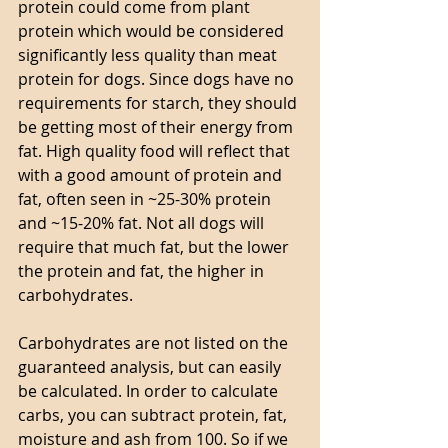
protein could come from plant 
protein which would be considered 
significantly less quality than meat 
protein for dogs. Since dogs have no 
requirements for starch, they should 
be getting most of their energy from 
fat. High quality food will reflect that 
with a good amount of protein and 
fat, often seen in ~25-30% protein 
and ~15-20% fat. Not all dogs will 
require that much fat, but the lower 
the protein and fat, the higher in 
carbohydrates. 
Carbohydrates are not listed on the 
guaranteed analysis, but can easily 
be calculated. In order to calculate 
carbs, you can subtract protein, fat, 
moisture and ash from 100. So if we 