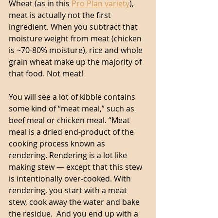
Wheat (as in this 
Pro Plan variety
), 
meat is actually not the first 
ingredient. When you subtract that 
moisture weight from meat (chicken 
is ~70-80% moisture), rice and whole 
grain wheat make up the majority of 
that food. Not meat! 
You will see a lot of kibble contains 
some kind of “meat meal,” such as 
beef meal or chicken meal. “Meat 
meal is a dried end-product of the 
cooking process known as 
rendering. Rendering is a lot like 
making stew — except that this stew 
is intentionally over-cooked. With 
rendering, you start with a meat 
stew, cook away the water and bake 
the residue.  And you end up with a 