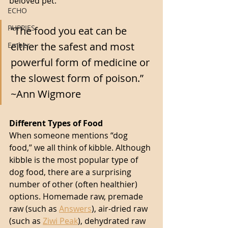
beloved pet. 
ECHO
PUPPIES
“The food you eat can be 
either the safest and most 
Ember
powerful form of medicine or 
the slowest form of poison.” 
~Ann Wigmore 
Different Types of Food
When someone mentions “dog 
food,” we all think of kibble. Although 
kibble is the most popular type of 
dog food, there are a surprising 
number of other (often healthier) 
options. Homemade raw, premade 
raw (such as 
Answers
), air-dried raw 
(such as 
Ziwi Peak
), dehydrated raw 