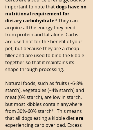
important to note that 
dogs have no 
nutritional requirement for 
dietary carbohydrate
.³ They can 
acquire all the energy they need 
from protein and fat alone. Carbs 
are used not for the benefit of your 
pet, but because they are a cheap 
filler and are used to bind the kibble 
together so that it maintains its 
shape through processing. 
Natural foods, such as fruits (~6-8% 
starch), vegetables (~4% starch) and 
meat (0% starch), are low in starch, 
but most kibbles contain anywhere 
from 30%-60% starch⁴.  This means 
that all dogs eating a kibble diet 
are
experiencing carb overload. Excess 