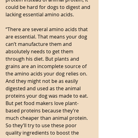
could be hard for dogs to digest and 
lacking essential amino acids. 
“There are several amino acids that 
are essential. That means your dog 
can’t manufacture them and 
absolutely needs to get them 
through his diet. But plants and 
grains are an incomplete source of 
the amino acids your dog relies on. 
And they might not be as easily 
digested and used as the animal 
proteins your dog was made to eat.
But pet food makers love plant-
based proteins because they’re 
much cheaper than animal protein. 
So they’ll try to use these poor 
quality ingredients to boost the 