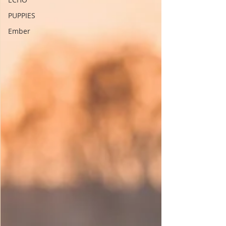
PUPPIES
Ember