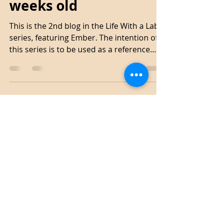
Emily
Mar 28, 2021
4 min read
Life With A Lab - 9 & 10
weeks old
This is the 2nd blog in the Life With a Lab
series, featuring Ember. The intention of
this series is to be used as a reference
point as...