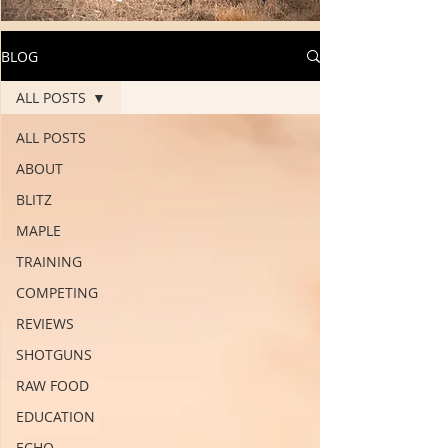
BLOG
ALL POSTS
ALL POSTS
ABOUT
BLITZ
MAPLE
TRAINING
COMPETING
REVIEWS
SHOTGUNS
RAW FOOD
EDUCATION
ECHO