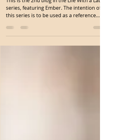
weeks old
This is the 2nd blog in the Life With a Lab
series, featuring Ember. The intention of
this series is to be used as a reference
point as...