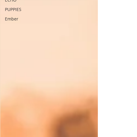
PUPPIES
Ember