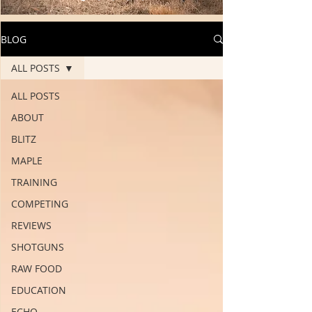
BLOG
ALL POSTS
ALL POSTS
ABOUT
BLITZ
MAPLE
TRAINING
COMPETING
REVIEWS
SHOTGUNS
RAW FOOD
EDUCATION
ECHO