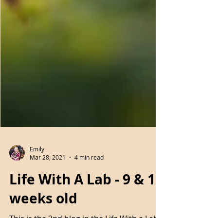
Emily
Mar 28, 2021
4 min read
Life With A Lab - 9 & 10