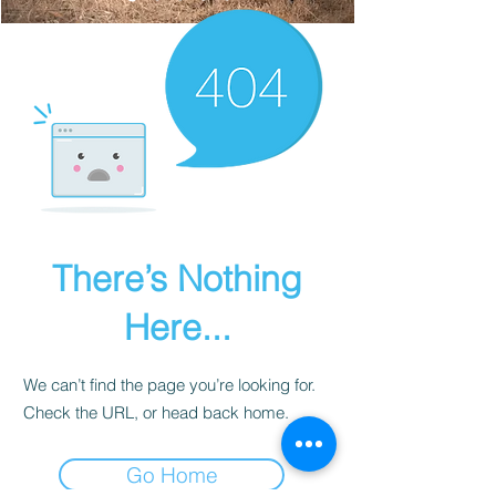
There’s Nothing
Here...
We can’t find the page you’re looking for.
Check the URL, or head back home.
Go Home